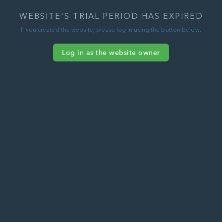
WEBSITE'S TRIAL PERIOD HAS EXPIRED
If you created the website, please log in using the button below.
Log in as the website owner